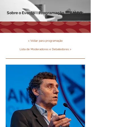
Sobre o Evento
Programação
AMAVI
< Voltar para programação
Lista de Moderadores e Debatedores >