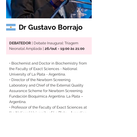
Dr Gustavo Borrajo
DEBATEDOR
 | Debate Inaugural: Triagem 
Neonatal Ampliada |
 26/out - 19:00 às 21:00
• Biochemist and Doctor in Biochemistry from 
the Faculty of Exact Sciences - National 
University of La Plata - Argentina.
• 
Director of the Newborn Screening 
Laboratory and Chief of the External Quality 
Assurance Scheme for Newborn Screening. 
Fundación Bioquímica Argentina. La Plata – 
Argentina.
• 
Professor of the Faculty of Exact Sciences at 
the National University of La Plata - Argentina.
• 
Member of the Task Force on Global 
Newborn Screening from the International 
Federation of Clinical Chemistry – IFCC and 
the International Society for Neonatal 